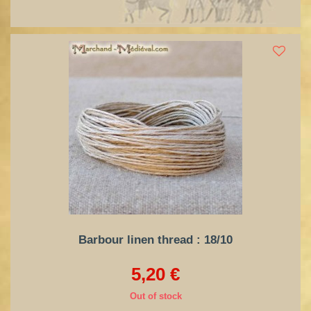
Barbour linen thread : 18/10
5,20 €
Out of stock