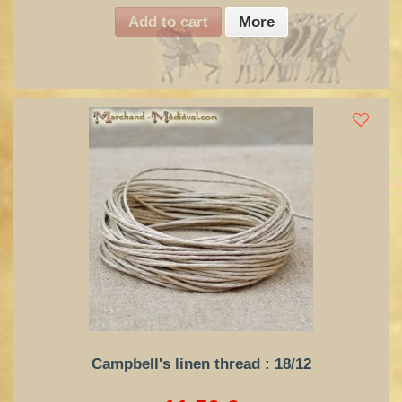
Add to cart
More
Campbell's linen thread : 18/12