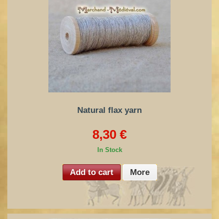
Natural flax yarn
8,30 €
In Stock
Add to cart
More