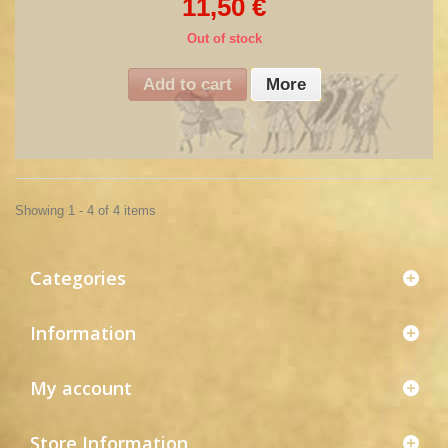
11,50 €
Out of stock
Add to cart
More
Showing 1 - 4 of 4 items
Categories
Information
My account
Store Information