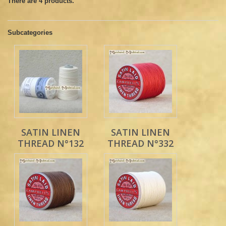
There are 4 products.
Subcategories
SATIN LINEN
SATIN LINEN
THREAD N°132
THREAD N°332