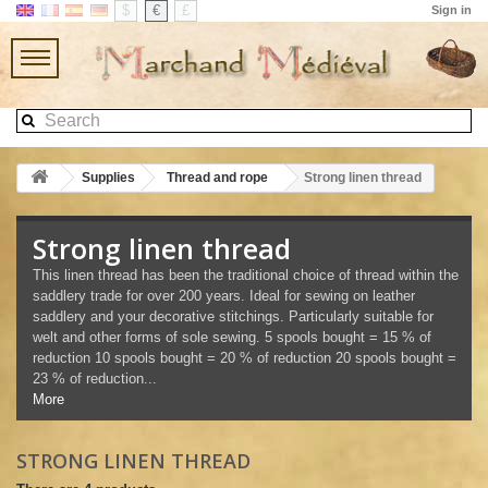
$
€
£
Sign in
Supplies
Thread and rope
Strong linen thread
Strong linen thread
This linen thread has been the traditional choice of thread within the
saddlery trade for over 200 years. Ideal for sewing on leather
saddlery and your decorative stitchings. Particularly suitable for
welt and other forms of sole sewing. 5 spools bought = 15 % of
reduction 10 spools bought = 20 % of reduction 20 spools bought =
23 % of reduction...
More
STRONG LINEN THREAD