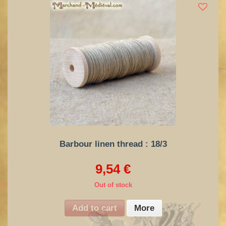
Barbour linen thread : 18/3
9,54 €
Out of stock
Add to cart
More