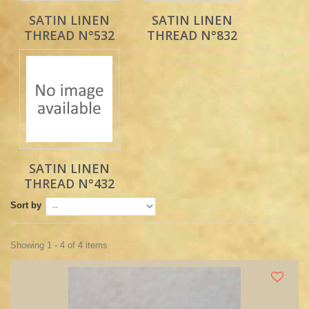
SATIN LINEN
SATIN LINEN
THREAD N°532
THREAD N°832
SATIN LINEN
THREAD N°432
Sort by
Showing 1 - 4 of 4 items