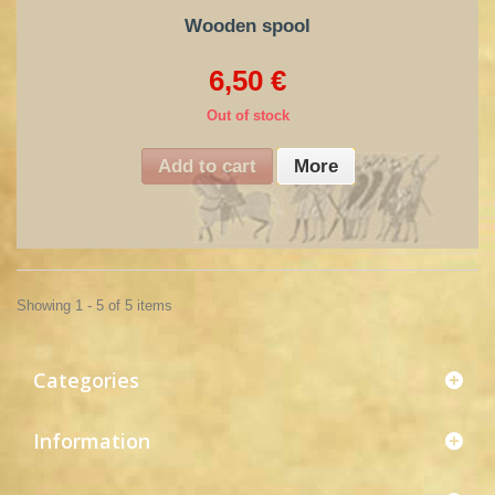
Wooden spool
6,50 €
Out of stock
Add to cart
More
Showing 1 - 5 of 5 items
Categories
Information