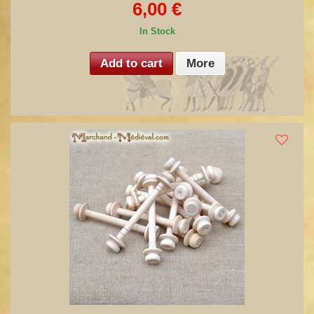
6,00 €
In Stock
Add to cart
More