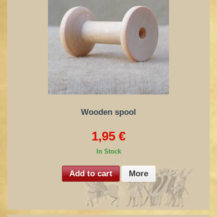
Wooden spool
1,95 €
In Stock
Add to cart
More