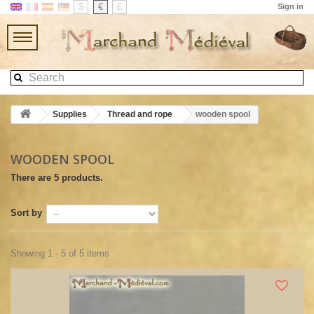
$
€
£
Sign in
Supplies
Thread and rope
wooden spool
WOODEN SPOOL
There are 5 products.
Sort by
Showing 1 - 5 of 5 items