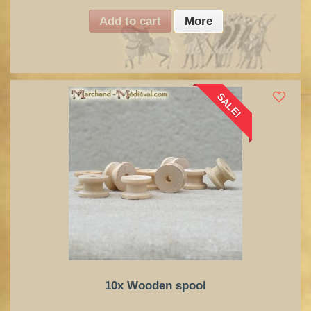
Add to cart
More
SALE!
10x Wooden spool