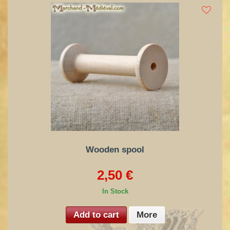
Wooden spool
2,50 €
In Stock
Add to cart
More