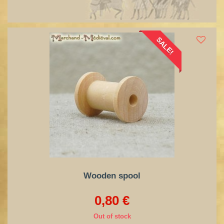
SALE!
Wooden spool
0,80 €
Out of stock