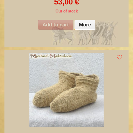
53,00 €
Out of stock
Add to cart
More