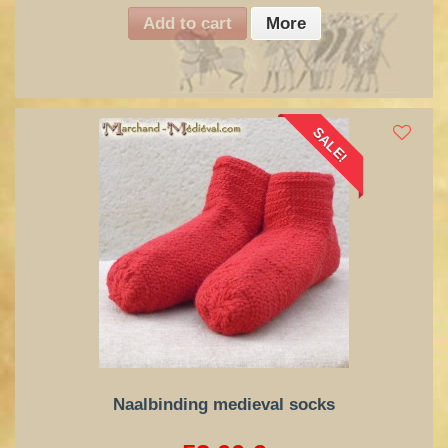
Add to cart
More
SALE!
Naalbinding medieval socks