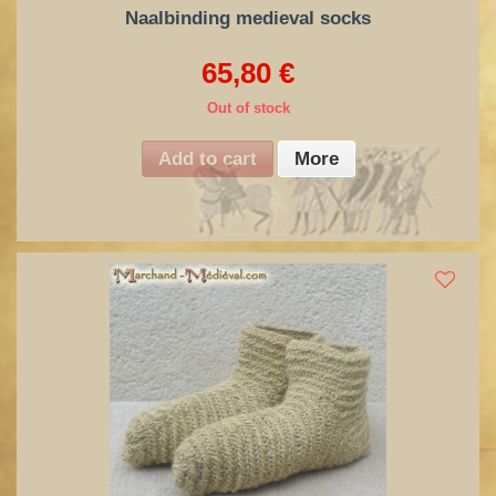
Naalbinding medieval socks
65,80 €
Out of stock
Add to cart
More