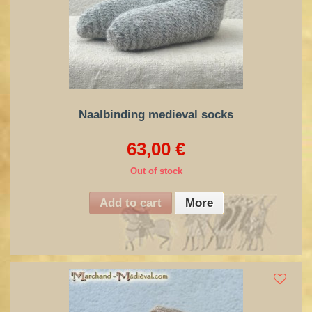
Naalbinding medieval socks
63,00 €
Out of stock
Add to cart
More