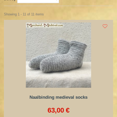
Showing 1 - 11 of 11 items
Naalbinding medieval socks
63,00 €