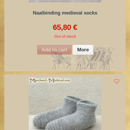
Naalbinding medieval socks
65,80 €
Out of stock
Add to cart
More