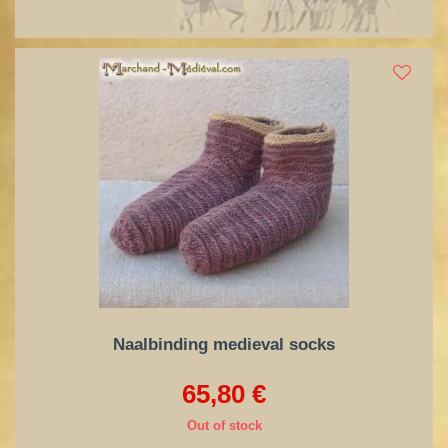
Naalbinding medieval socks
65,80 €
Out of stock