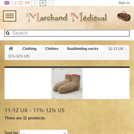
$
€
£
Sign in
Clothing
Clothes
Naalbinding socks
11-12 UK -
11½-12½ US
11-12 UK - 11½-12½ US
There are 11 products.
Sort by