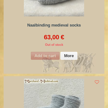
Naalbinding medieval socks
63,00 €
Out of stock
Add to cart
More