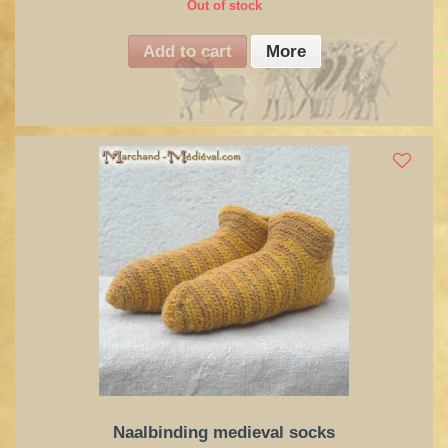
Out of stock
Add to cart
More
Naalbinding medieval socks