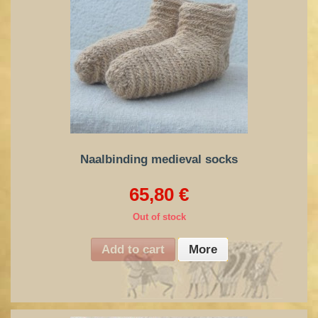
Naalbinding medieval socks
65,80 €
Out of stock
Add to cart
More