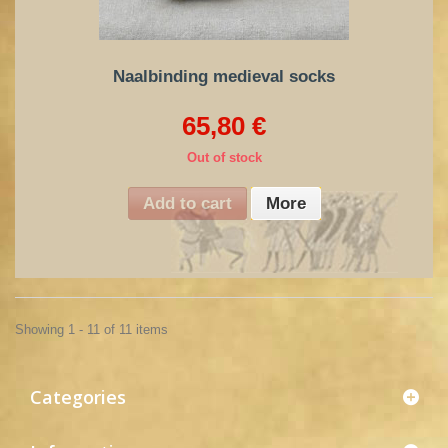
Naalbinding medieval socks
65,80 €
Out of stock
Add to cart
More
Showing 1 - 11 of 11 items
Categories