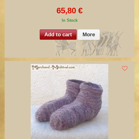
65,80 €
In Stock
Add to cart
More