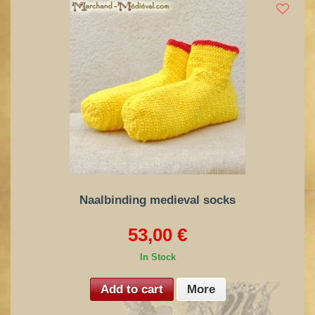
Naalbinding medieval socks
53,00 €
In Stock
Add to cart
More