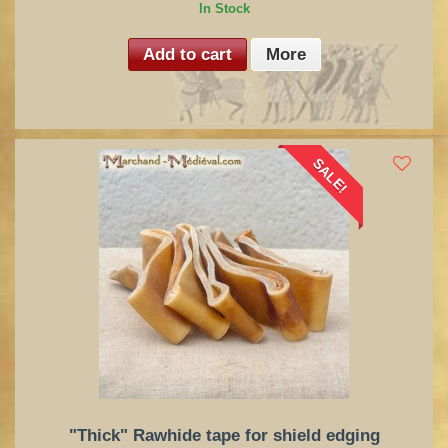
In Stock
Add to cart
More
SALE!
"Thick" Rawhide tape for shield edging