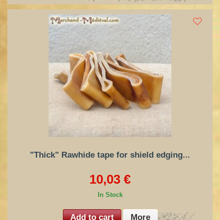
"Thick" Rawhide tape for shield edging...
10,03 €
In Stock
Add to cart
More