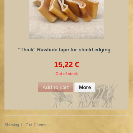
"Thick" Rawhide tape for shield edging...
15,22 €
Out of stock
Add to cart
More
Showing 1 - 7 of 7 items