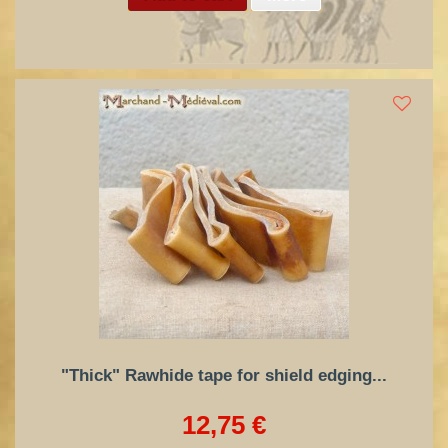
"Thick" Rawhide tape for shield edging...
12,75 €