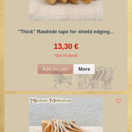
"Thick" Rawhide tape for shield edging...
13,30 €
Out of stock
Add to cart
More