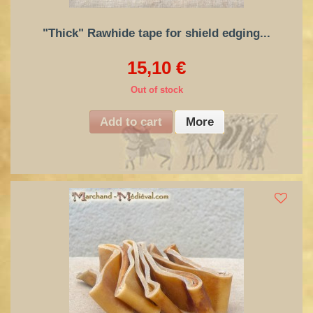
"Thick" Rawhide tape for shield edging...
15,10 €
Out of stock
Add to cart
More