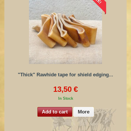
"Thick" Rawhide tape for shield edging...
13,50 €
In Stock
Add to cart
More