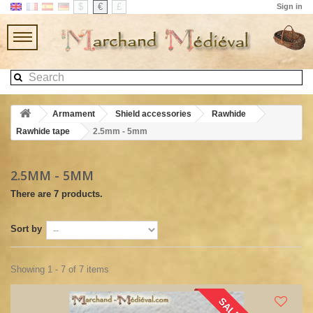
$
€
£
Sign in
Armament
Shield accessories
Rawhide
Rawhide tape
2.5mm - 5mm
2.5MM - 5MM
There are 7 products.
Sort by
Showing 1 - 7 of 7 items
SALE!