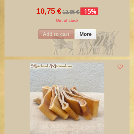
10,75 €
-15%
12,65 €
Out of stock
Add to cart
More