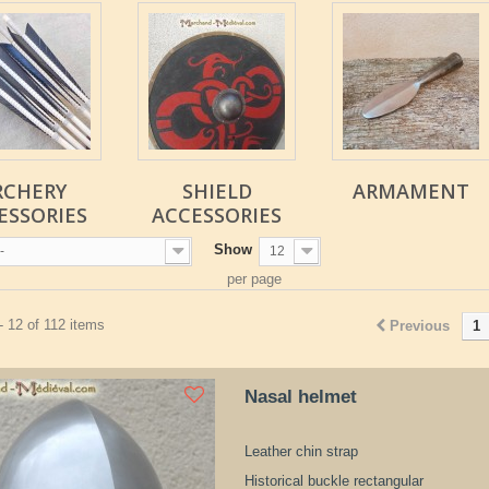
RCHERY
SHIELD
ARMAMENT
ESSORIES
ACCESSORIES
Show
-
12
per page
- 12 of 112 items
Previous
1
Nasal helmet
Leather chin strap
Historical buckle rectangular