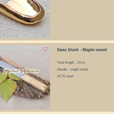
Seax blunt - Maple wood
Total length : 37cm
Handle : maple wood
XC75 steel