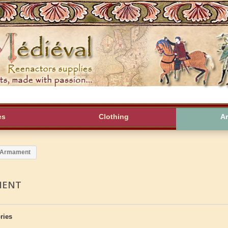
es
Clothing
A
Armament
MENT
ries