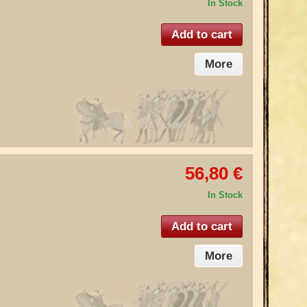
In Stock
Add to cart
More
56,80 €
In Stock
Add to cart
More