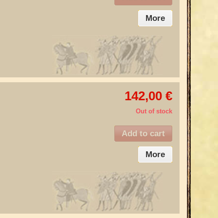
More
142,00 €
Out of stock
Add to cart
More