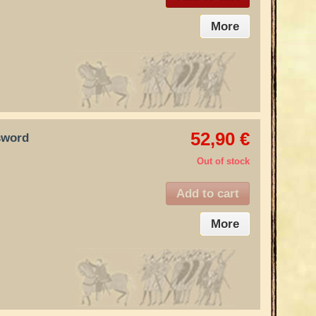
More
52,90 €
sword
Out of stock
Add to cart
More