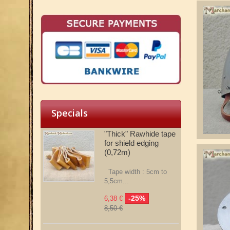
Specials
"Thick" Rawhide tape
for shield edging
(0,72m)
Tape width : 5cm to
5,5cm...
-25%
6,38 €
8,50 €