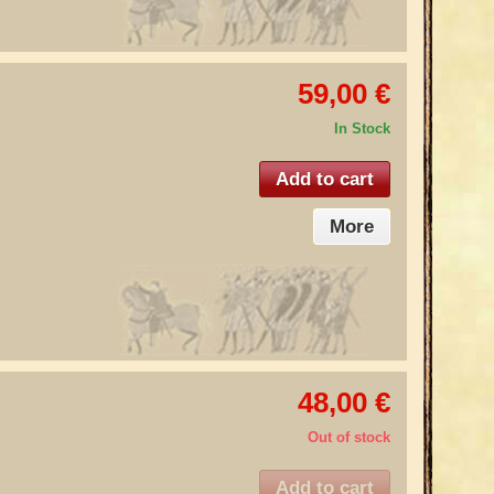
59,00 €
In Stock
Add to cart
More
48,00 €
Out of stock
Add to cart