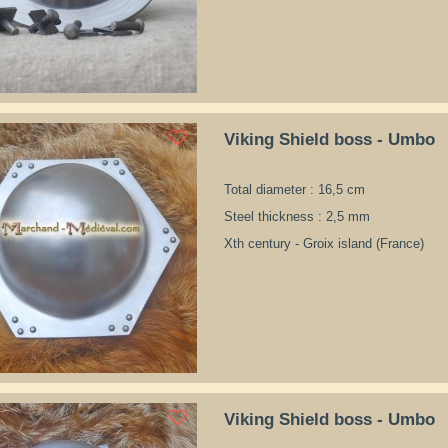
Viking Shield boss - Umbo
Total diameter : 16,5 cm
Steel thickness : 2,5 mm
Xth century - Groix island (France)
Viking Shield boss - Umbo