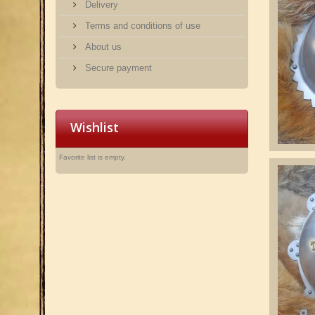
Delivery
Terms and conditions of use
About us
Secure payment
Wishlist
Favorite list is empty.