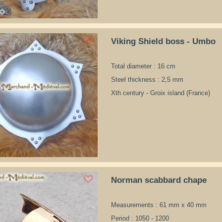
Viking Shield boss - Umbo
Total diameter : 16 cm
Steel thickness : 2,5 mm
Xth century - Groix island (France)
Norman scabbard chape
Measurements : 61 mm x 40 mm
Period : 1050 - 1200