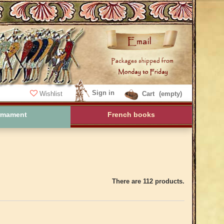
Sign in
Wishlist
Cart
(empty)
rmament
French books
There are 112 products.