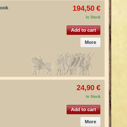
194,50 €
hook
In Stock
Add to cart
More
24,90 €
In Stock
Add to cart
More