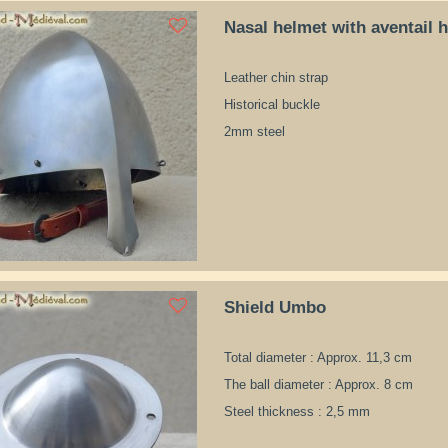
Nasal helmet with aventail 
Leather chin strap
Historical buckle
2mm steel
Shield Umbo
Total diameter : Approx. 11,3 cm
The ball diameter : Approx. 8 cm
Steel thickness : 2,5 mm