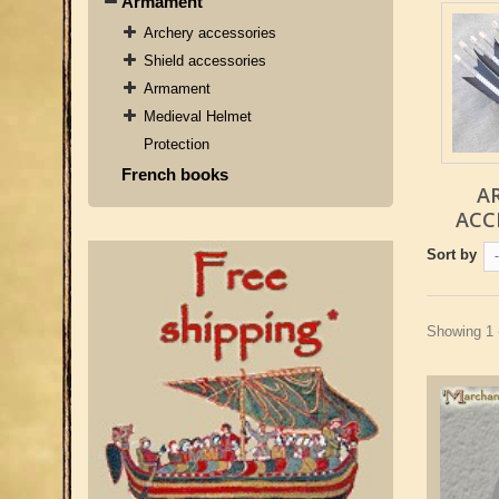
Armament
Archery accessories
Shield accessories
Armament
Medieval Helmet
Protection
French books
A
ACC
Sort by
-
Showing 1 