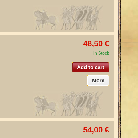
48,50 €
In Stock
Add to cart
More
54,00 €