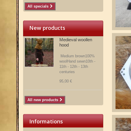
All specials
New products
Medieval woollen
hood
Medium brown100%
woolHand sewn10th -
11th - 12th - 13th
centuries
95,00 €
All new products
Informations