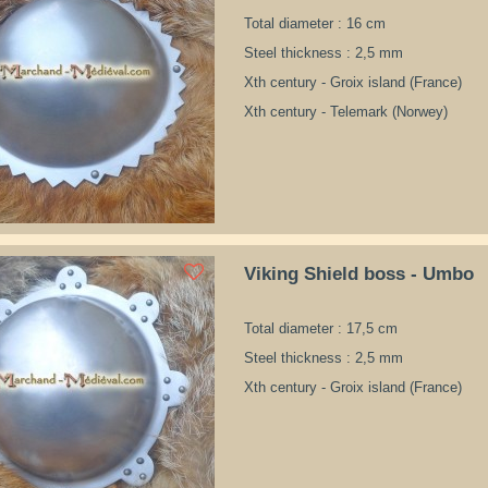
Total diameter : 16 cm
Steel thickness : 2,5 mm
Xth century - Groix island (France)
Xth century - Telemark (Norwey)
Viking Shield boss - Umbo
Total diameter : 17,5 cm
Steel thickness : 2,5 mm
Xth century - Groix island (France)