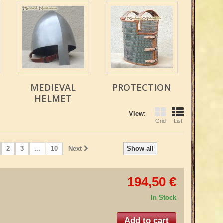
MEDIEVAL
PROTECTION
HELMET
View:
Grid
List
2
3
...
10
Next
Show all
194,50 €
In Stock
Add to cart