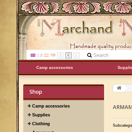
$
€
£
Camp accessories
Suppli
Shop
Camp accessories
ARMA
Supplies
Clothing
Subcatego