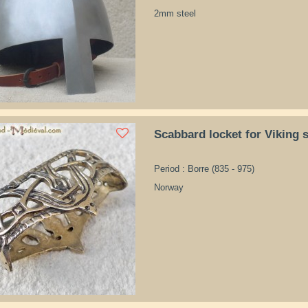
2mm steel
Scabbard locket for Viking 
Period : Borre (835 - 975)
Norway