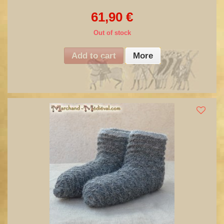
61,90 €
Out of stock
Add to cart
More