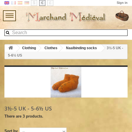
$
€
£
Sign in
Clothing
Clothes
Naalbinding socks
3½-5 UK -
5-6½ US
3½-5 UK - 5-6½ US
There are 3 products.
Sort by