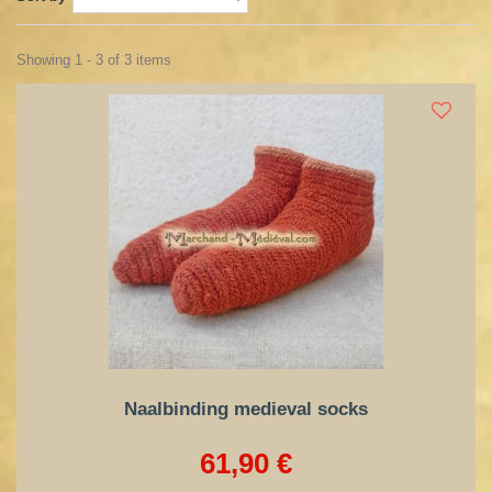
Showing 1 - 3 of 3 items
Naalbinding medieval socks
61,90 €