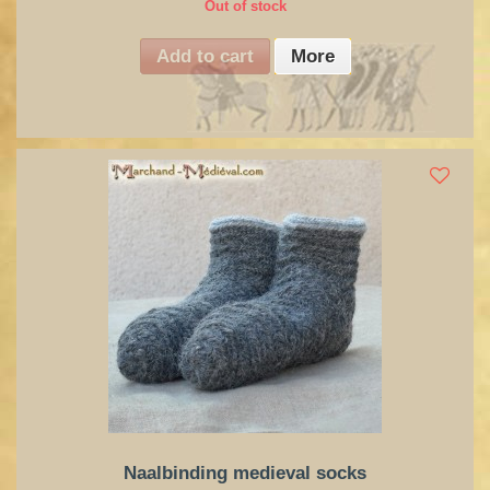
Out of stock
Add to cart
More
Naalbinding medieval socks