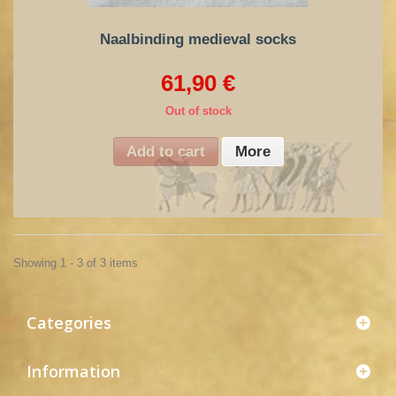
Naalbinding medieval socks
61,90 €
Out of stock
Add to cart
More
Showing 1 - 3 of 3 items
Categories
Information