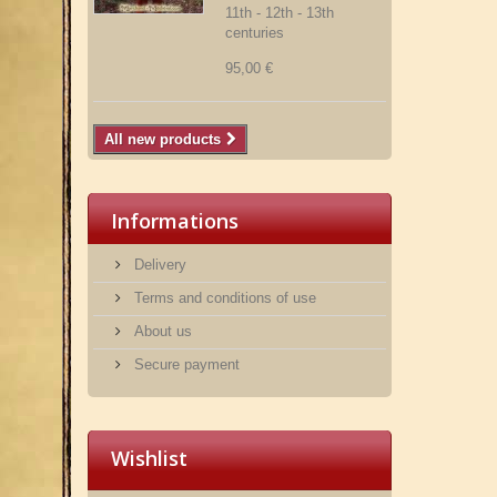
11th - 12th - 13th
centuries
95,00 €
All new products
Informations
Delivery
Terms and conditions of use
About us
Secure payment
Wishlist