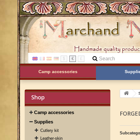
$
€
£
Camp accessories
Suppli
Shop
Camp accessories
FORGE
Supplies
Cutlery kit
Subcatego
Leather-skin