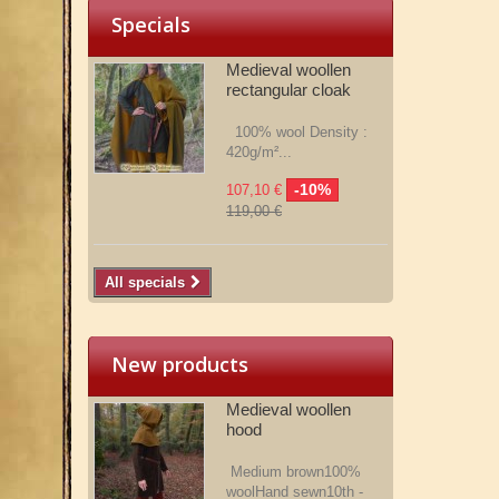
Specials
Medieval woollen
rectangular cloak
100% wool Density :
420g/m²...
-10%
107,10 €
119,00 €
All specials
New products
Medieval woollen
hood
Medium brown100%
woolHand sewn10th -