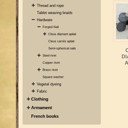
Thread and rope
Tablet weaving braids
Hardware
Forged Nail
Clous diamant aplati
Clous carrés aplati
Semi-spherical nails
D
Steel rivet
A
Copper rivet
Brass rivet
Square washer
Vegetal dyeing
Fabric
Clothing
Armament
French books