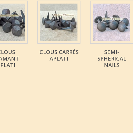
CLOUS
CLOUS CARRÉS
SEMI-
IAMANT
APLATI
SPHERICAL
PLATI
NAILS