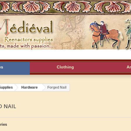
es
Clothing
A
Supplies
Hardware
Forged Nail
D NAIL
ries