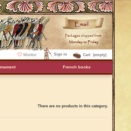
Sign in
Wishlist
Cart
(empty)
rmament
French books
There are no products in this category.