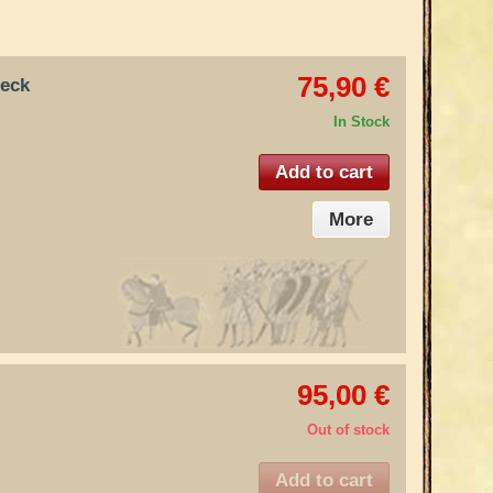
75,90 €
neck
In Stock
Add to cart
More
95,00 €
Out of stock
Add to cart