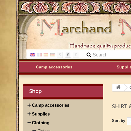
$
€
£
Camp accessories
Suppli
Shop
Camp accessories
SHIRT 
Supplies
Sort by
-
Clothing
Clothes