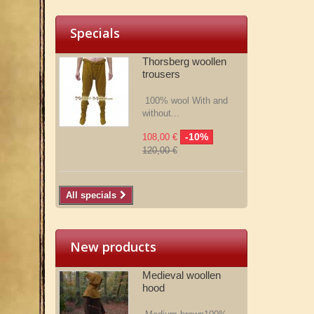
Specials
Thorsberg woollen
trousers
100% wool With and
without...
-10%
108,00 €
120,00 €
All specials
New products
Medieval woollen
hood