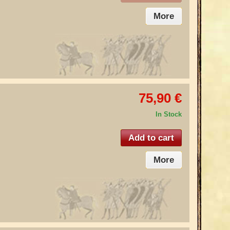
More
75,90 €
In Stock
Add to cart
More