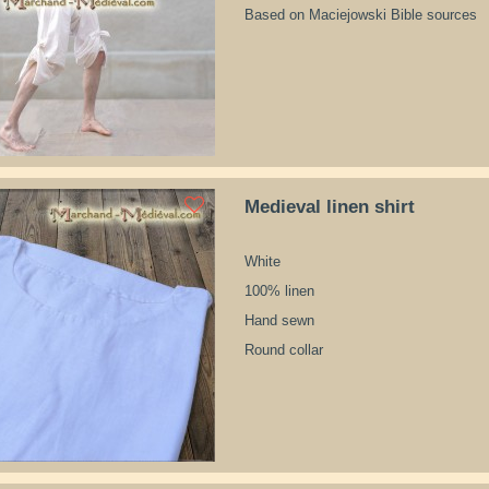
Based on Maciejowski Bible sources
Medieval linen shirt
White
100% linen
Hand sewn
Round collar