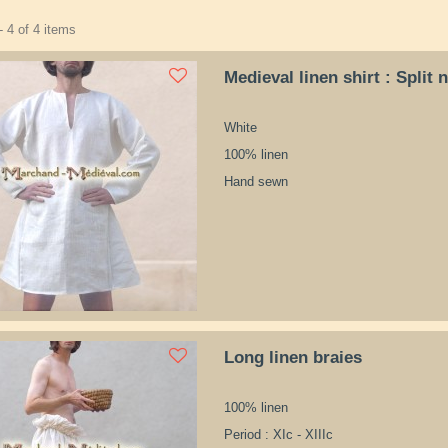
 4 of 4 items
Medieval linen shirt : Split 
White
100% linen
Hand sewn
Long linen braies
100% linen
Period : XIc - XIIIc