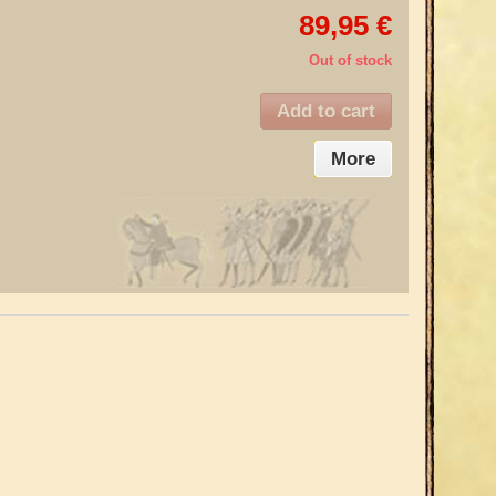
89,95 €
Out of stock
Add to cart
More