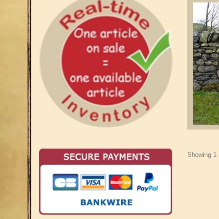
Showing 1 -