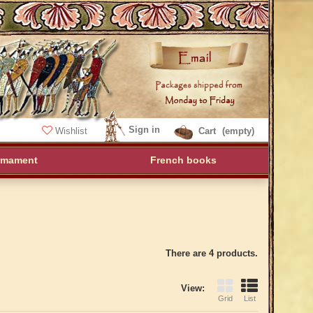
Sign in
Wishlist
Cart
(empty)
rmament
French books
There are 4 products.
View:
Grid
List