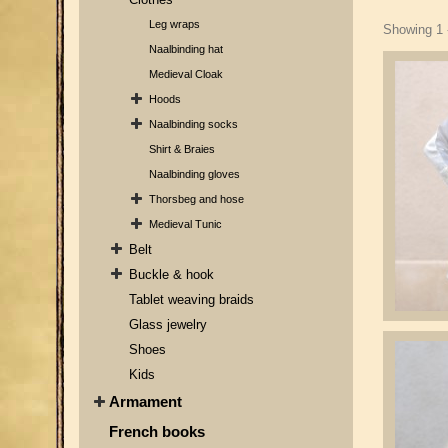
Leg wraps
Showing 1 -
Naalbinding hat
Medieval Cloak
Hoods
Naalbinding socks
Shirt & Braies
Naalbinding gloves
Thorsbeg and hose
Medieval Tunic
Belt
Buckle & hook
Tablet weaving braids
Glass jewelry
Shoes
Kids
Armament
French books