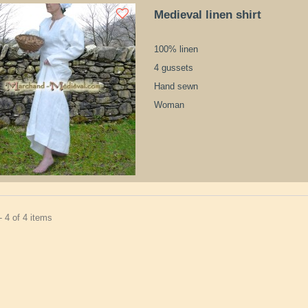
Medieval linen shirt
100% linen
4 gussets
Hand sewn
Woman
 4 of 4 items