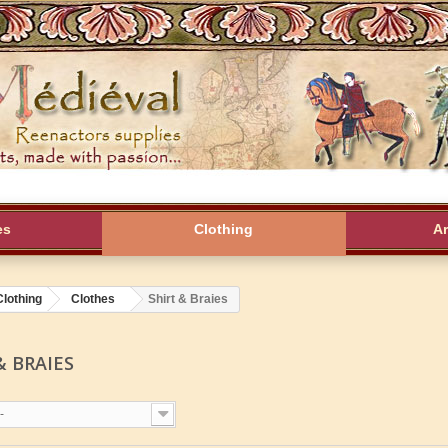
es
Clothing
A
Clothing
Clothes
Shirt & Braies
& BRAIES
-