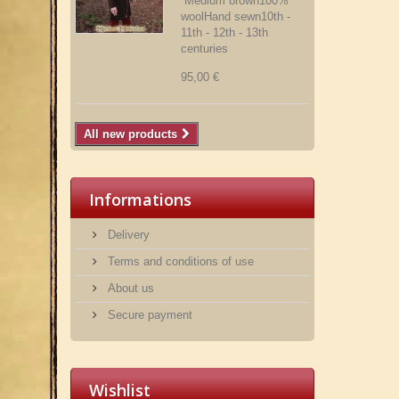
Medium brown100%
woolHand sewn10th -
11th - 12th - 13th
centuries
95,00 €
All new products
Informations
Delivery
Terms and conditions of use
About us
Secure payment
Wishlist