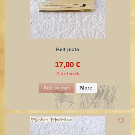
Belt plate
17,00 €
Out of stock
Add to cart
More