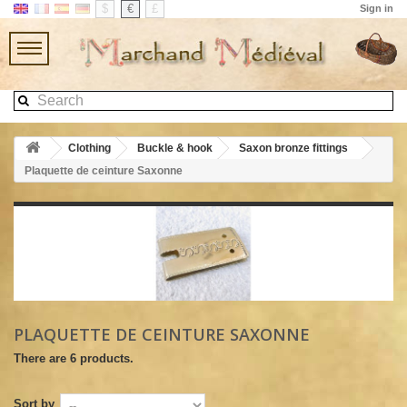
$
€
£
Sign in
Clothing
Buckle & hook
Saxon bronze fittings
Plaquette de ceinture Saxonne
PLAQUETTE DE CEINTURE SAXONNE
There are 6 products.
Sort by