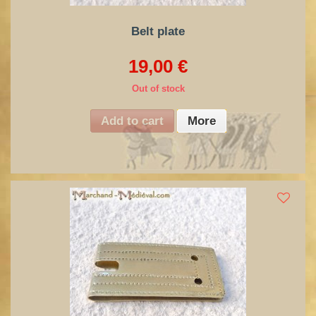
Belt plate
19,00 €
Out of stock
Add to cart
More