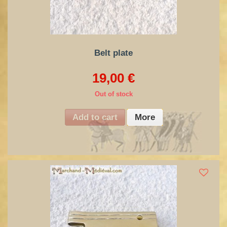
Belt plate
19,00 €
Out of stock
Add to cart
More