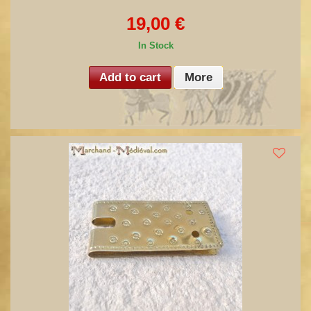
19,00 €
In Stock
Add to cart
More