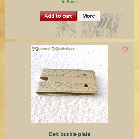
In Stock
Add to cart
More
Belt buckle plate