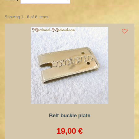
Showing 1 - 6 of 6 items
Belt buckle plate
19,00 €