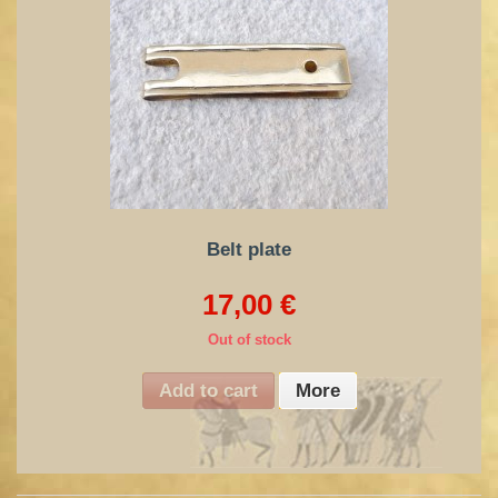
Belt plate
17,00 €
Out of stock
Add to cart
More