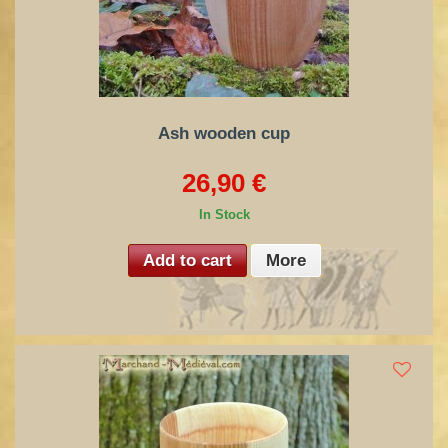
Ash wooden cup
26,90 €
In Stock
Add to cart
More