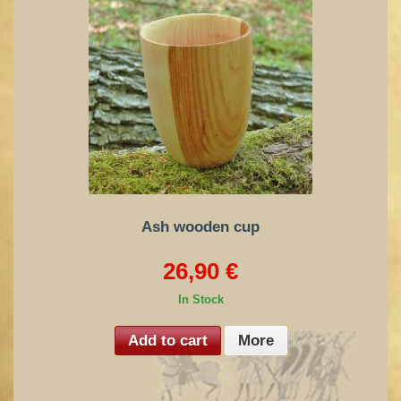
Ash wooden cup
26,90 €
In Stock
Add to cart
More