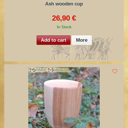
Ash wooden cup
26,90 €
In Stock
Add to cart
More