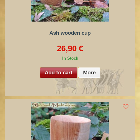
Ash wooden cup
26,90 €
In Stock
Add to cart
More