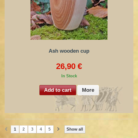
Ash wooden cup
26,90 €
In Stock
Add to cart
More
1
2
3
4
5
Show all