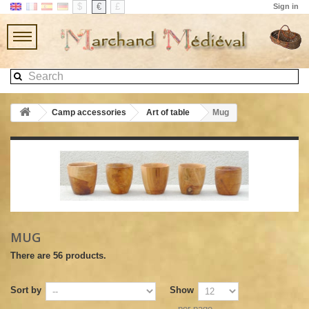
$
€
£
Sign in
Camp accessories
Art of table
Mug
MUG
There are 56 products.
Sort by
Show
per page