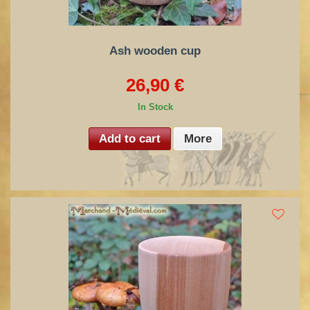
Ash wooden cup
26,90 €
In Stock
Add to cart
More