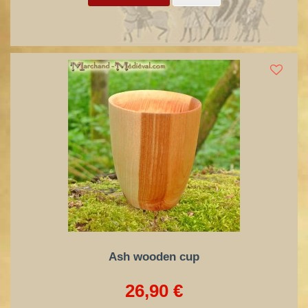
Ash wooden cup
26,90 €