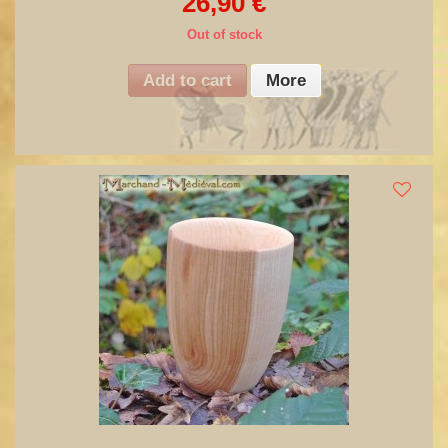
26,90 €
Out of stock
Add to cart
More