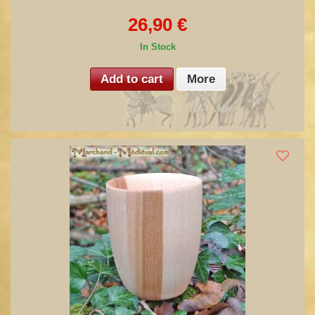
26,90 €
In Stock
Add to cart
More