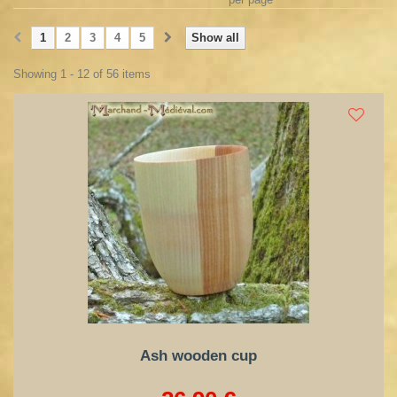
1
2
3
4
5
Show all
Showing 1 - 12 of 56 items
Ash wooden cup