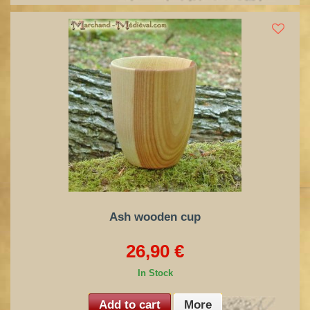
Ash wooden cup
26,90 €
In Stock
Add to cart
More