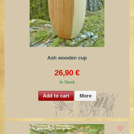
Ash wooden cup
26,90 €
In Stock
Add to cart
More