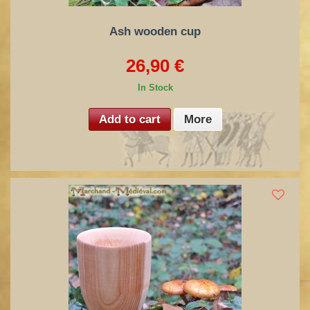
Ash wooden cup
26,90 €
In Stock
Add to cart
More