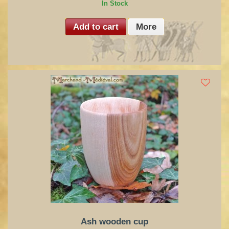
In Stock
Add to cart
More
Ash wooden cup