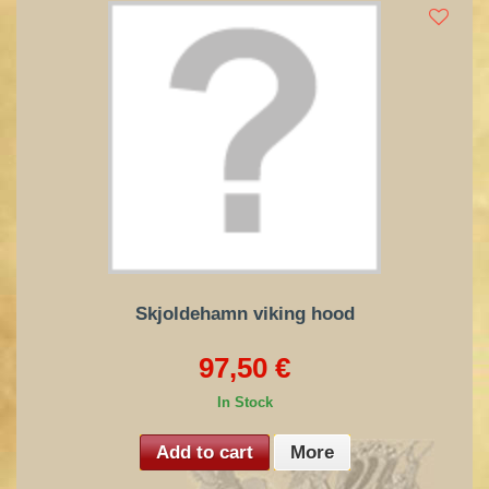
Skjoldehamn viking hood
97,50 €
In Stock
Add to cart
More