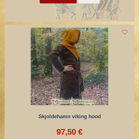
Skjoldehamn viking hood
97,50 €