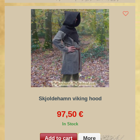
Skjoldehamn viking hood
97,50 €
In Stock
Add to cart
More