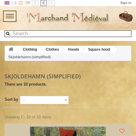
$
€
£
Sign in
Clothing
Clothes
Hoods
Square hood
Skjoldehamn (simplified)
SKJOLDEHAMN (SIMPLIFIED)
There are 10 products.
Sort by
Showing 1 - 10 of 10 items