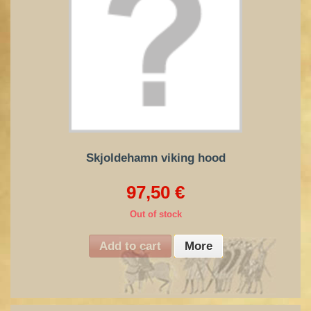
Skjoldehamn viking hood
97,50 €
Out of stock
Add to cart
More