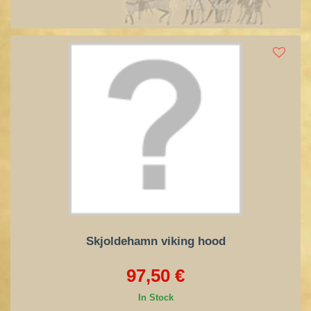
Skjoldehamn viking hood
97,50 €
In Stock