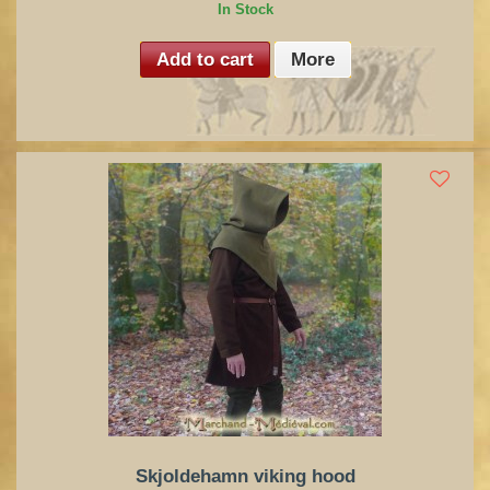
In Stock
Add to cart
More
Skjoldehamn viking hood