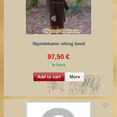
Skjoldehamn viking hood
97,50 €
In Stock
Add to cart
More