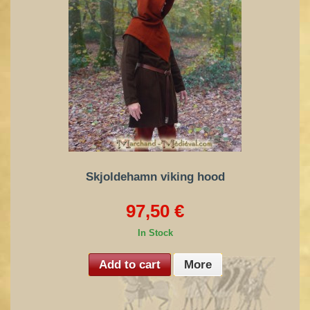
Skjoldehamn viking hood
97,50 €
In Stock
Add to cart
More