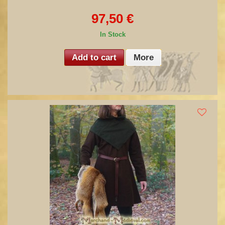
97,50 €
In Stock
Add to cart
More