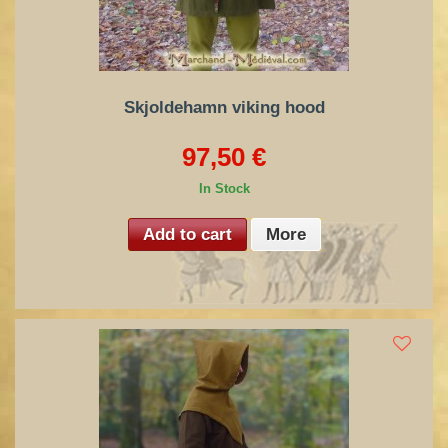
Skjoldehamn viking hood
97,50 €
In Stock
Add to cart
More