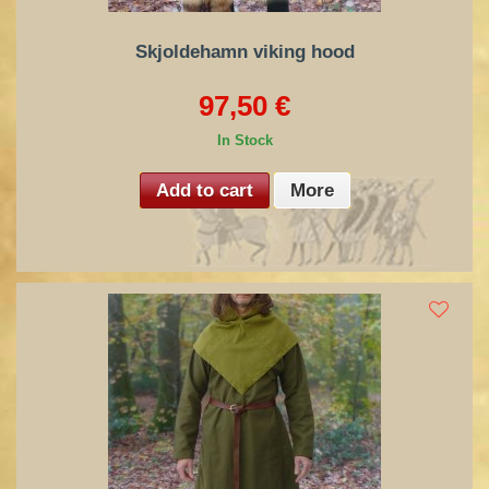
Skjoldehamn viking hood
97,50 €
In Stock
Add to cart
More