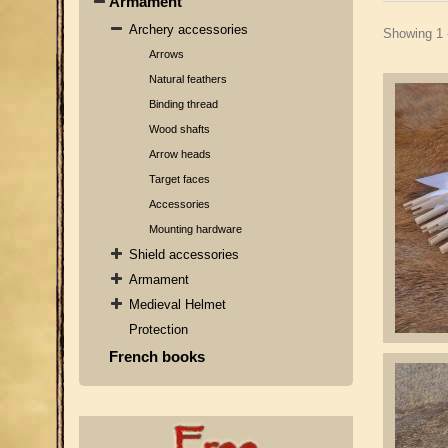
Armament
Archery accessories
Showing 1 
Arrows
Natural feathers
Binding thread
Wood shafts
Arrow heads
Target faces
Accessories
Mounting hardware
Shield accessories
Armament
Medieval Helmet
Protection
French books