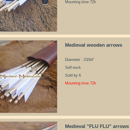
Mounting time 72h
Medieval wooden arrows
Diameter : 23/64"
Self-nock
Sold by 6
Mounting time 72h
Medieval "FLU FLU" arrows