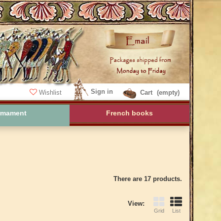
Sign in
Wishlist
Cart
(empty)
rmament
French books
There are 17 products.
View:
Grid
List