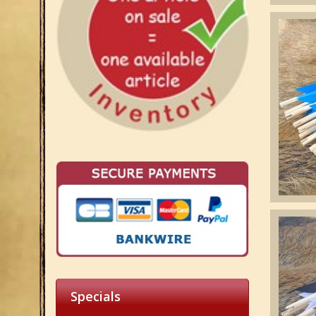
Specials