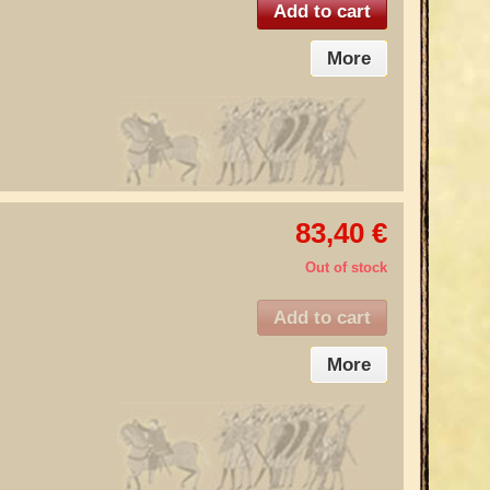
Add to cart
More
83,40 €
Out of stock
Add to cart
More