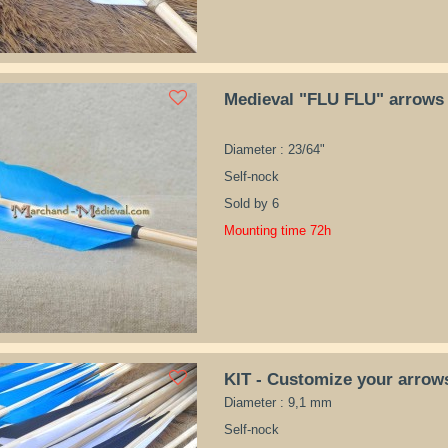
Medieval "FLU FLU" arrows
Diameter : 23/64"
Self-nock
Sold by 6
Mounting time 72h
KIT - Customize your arrow
Diameter : 9,1 mm
Self-nock