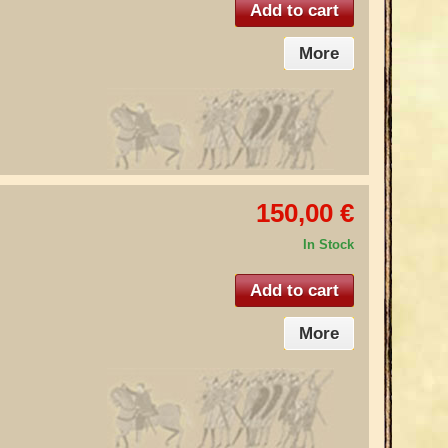
Add to cart
More
150,00 €
In Stock
Add to cart
More