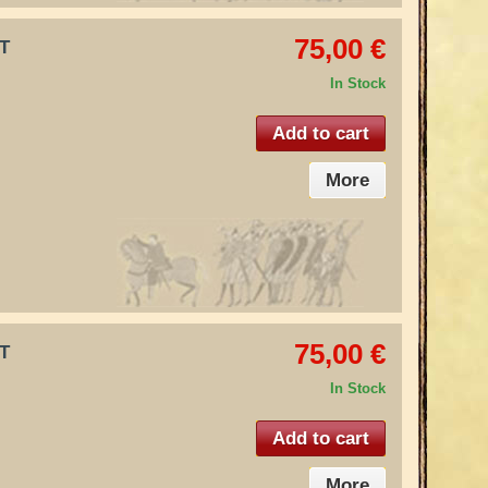
75,00 €
IT
In Stock
Add to cart
More
75,00 €
IT
In Stock
Add to cart
More