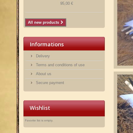
95,00 €
All new products
Informations
Delivery
Terms and conditions of use
About us
Secure payment
Wishlist
Favorite list is empty.