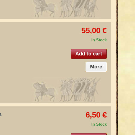
55,00 €
In Stock
Add to cart
More
6,50 €
s
In Stock