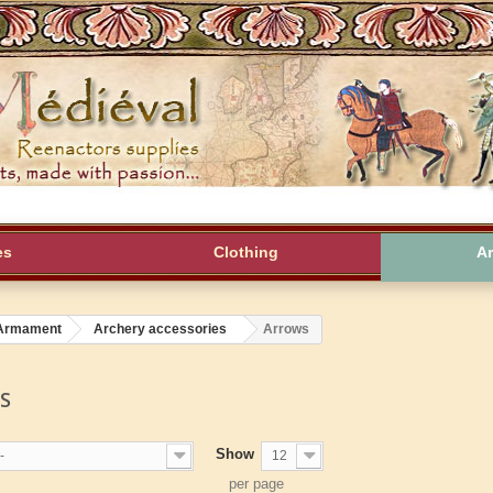
es
Clothing
A
Armament
Archery accessories
Arrows
WS
Show
-
12
per page