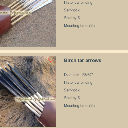
Historical binding
Self-nock
Sold by 6
Mounting time 72h
Birch tar arrows
Diameter : 23/64"
Historical binding
Self-nock
Sold by 6
Mounting time 72h