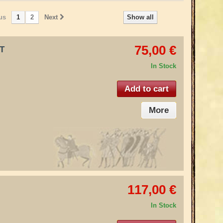
us
1
2
Next
Show all
75,00 €
IT
In Stock
Add to cart
More
117,00 €
In Stock