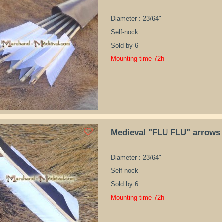
Diameter : 23/64"
Self-nock
Sold by 6
Mounting time 72h
Medieval "FLU FLU" arrows
Diameter : 23/64"
Self-nock
Sold by 6
Mounting time 72h