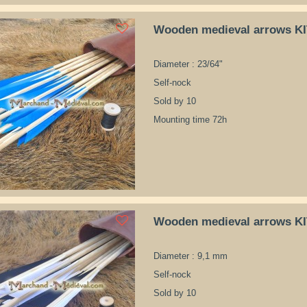
Wooden medieval arrows K
Diameter : 23/64"
Self-nock
Sold by 10
Mounting time 72h
Wooden medieval arrows K
Diameter : 9,1 mm
Self-nock
Sold by 10