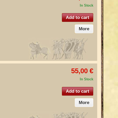
In Stock
Add to cart
More
55,00 €
In Stock
Add to cart
More