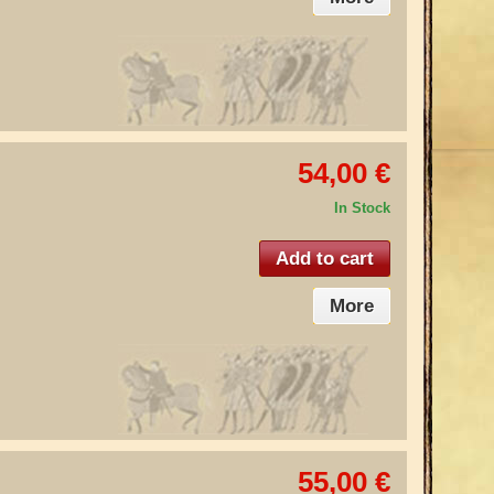
54,00 €
In Stock
Add to cart
More
55,00 €