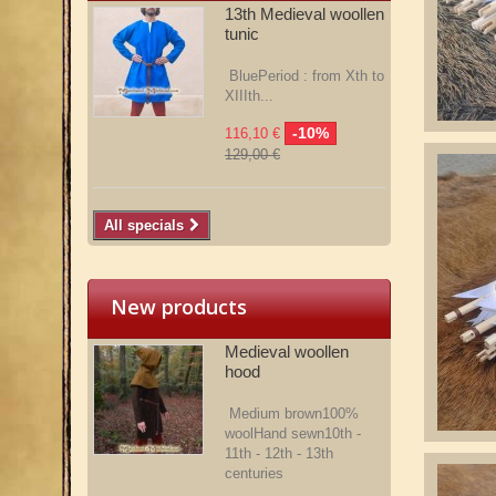
13th Medieval woollen
tunic
BluePeriod : from Xth to
XIIIth...
-10%
116,10 €
129,00 €
All specials
New products
Medieval woollen
hood
Medium brown100%
woolHand sewn10th -
11th - 12th - 13th
centuries