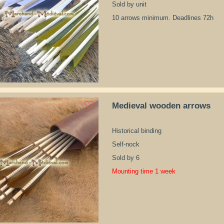
Sold by unit
10 arrows minimum. Deadlines 72h
Medieval wooden arrows
Historical binding
Self-nock
Sold by 6
Mounting time 1 week