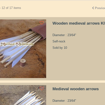
- 12 of 17 items
Previo
Wooden medieval arrows K
Diameter : 23/64"
Self-nock
Sold by 10
Medieval wooden arrows
Diameter : 23/64"