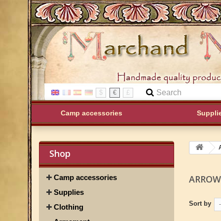
$
€
£
Camp accessories
Suppli
Shop
Camp accessories
ARRO
Supplies
Sort by
-
Clothing