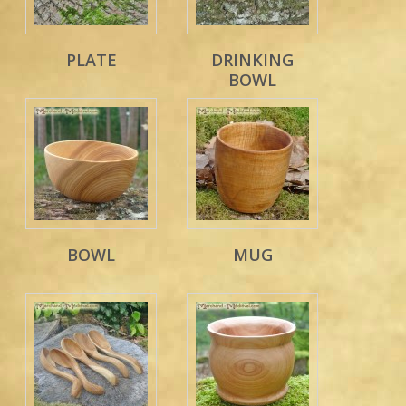
PLATE
DRINKING
BOWL
BOWL
MUG