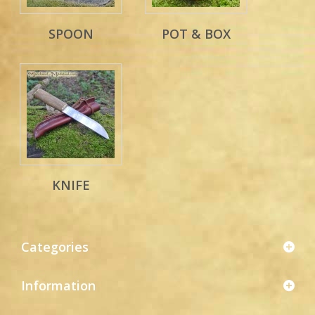
SPOON
POT & BOX
KNIFE
Categories
Information