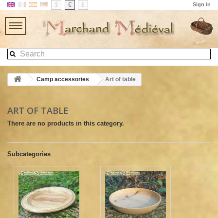
$
€
£
Sign in
Camp accessories
Art of table
ART OF TABLE
There are no products in this category.
Subcategories