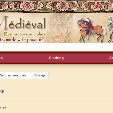
es
Clothing
A
Camp accessories
Storage
GE
ries