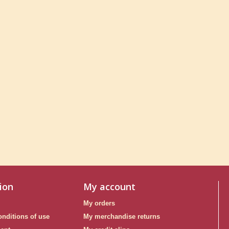
ion
My account
My orders
nditions of use
My merchandise returns