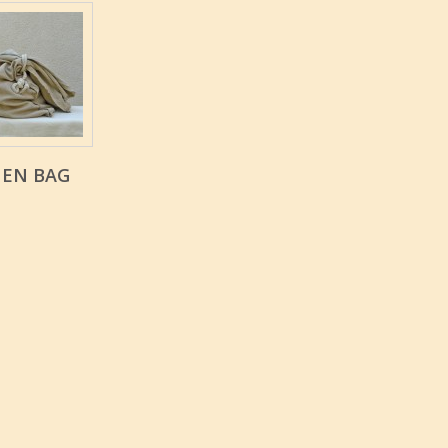
NEN BAG