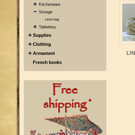
Kitchenware
Storage
Linen bag
Tablettery
Supplies
Clothing
LI
Armament
French books