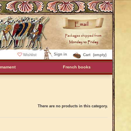
Sign in
Wishlist
Cart
(empty)
rmament
French books
There are no products in this category.