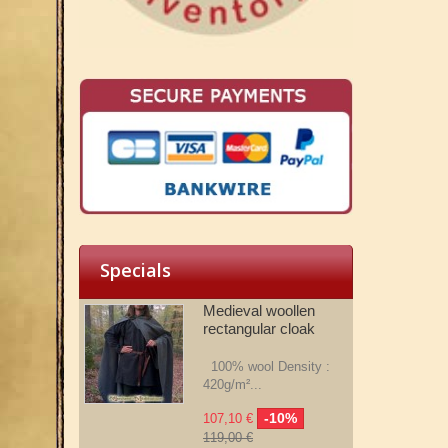
Specials
Medieval woollen
rectangular cloak
100% wool Density :
420g/m²...
-10%
107,10 €
119,00 €