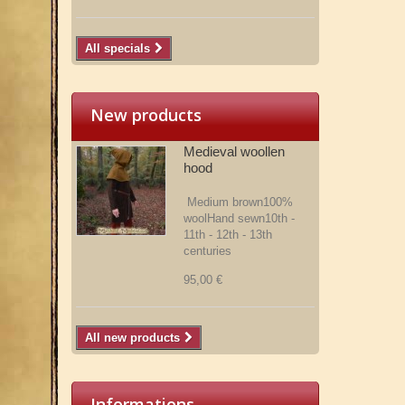
All specials
New products
Medieval woollen
hood
Medium brown100%
woolHand sewn10th -
11th - 12th - 13th
centuries
95,00 €
All new products
Informations