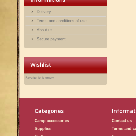
Delivery
Terms and conditions of use
About us
Secure payment
Wishlist
Favorite list is empty.
Categories
Informat
Camp accessories
Contact us
Supplies
Terms and co