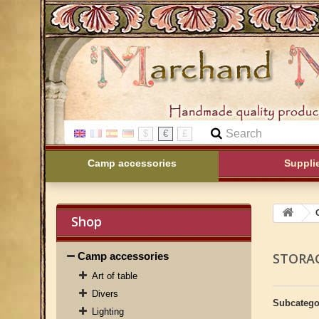
$
€
£
Camp accessories
Suppli
Shop
Camp accessories
STORA
Art of table
Divers
Subcatego
Lighting