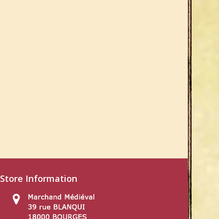
Store Information