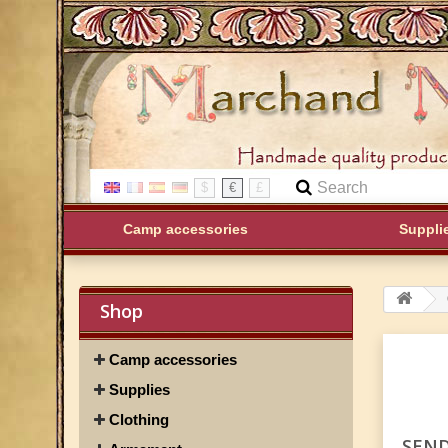
$
€
£
Camp accessories
Suppli
Shop
Camp accessories
Supplies
Clothing
SEND