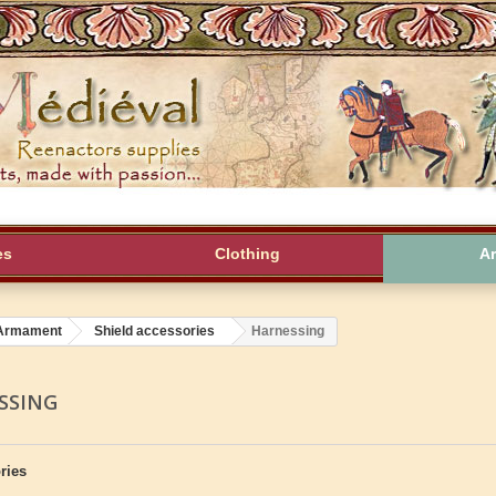
es
Clothing
A
Armament
Shield accessories
Harnessing
SSING
ries