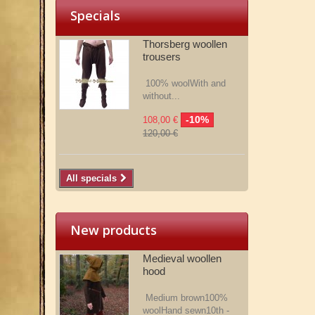
Specials
Thorsberg woollen
trousers
100% woolWith and
without...
-10%
108,00 €
120,00 €
All specials
New products
Medieval woollen
hood
Medium brown100%
woolHand sewn10th -