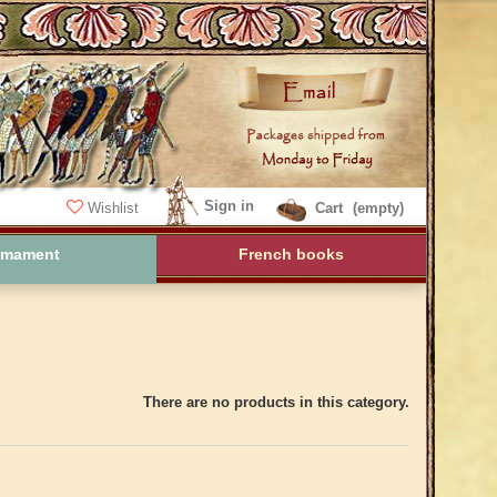
Sign in
Wishlist
Cart
(empty)
rmament
French books
There are no products in this category.