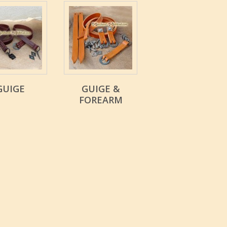
GUIGE
GUIGE &
FOREARM