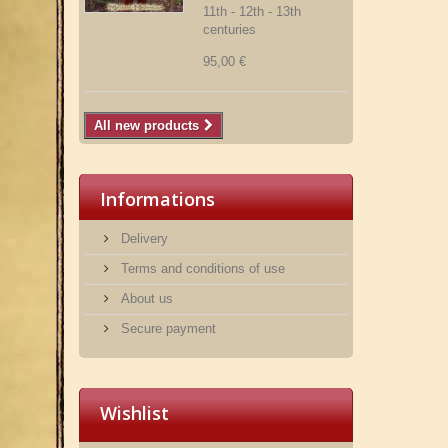
11th - 12th - 13th
centuries
95,00 €
All new products
Informations
Delivery
Terms and conditions of use
About us
Secure payment
Wishlist