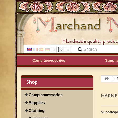
$
€
£
Camp accessories
Suppli
Shop
Camp accessories
HARNE
Supplies
Clothing
Subcatego