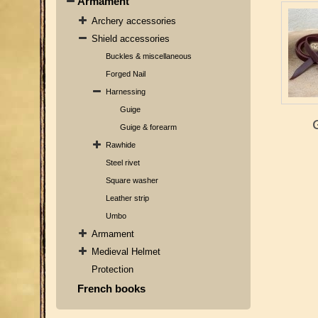
Armament
Archery accessories
Shield accessories
Buckles & miscellaneous
Forged Nail
Harnessing
Guige
Guige & forearm
Rawhide
Steel rivet
Square washer
Leather strip
Umbo
Armament
Medieval Helmet
Protection
French books