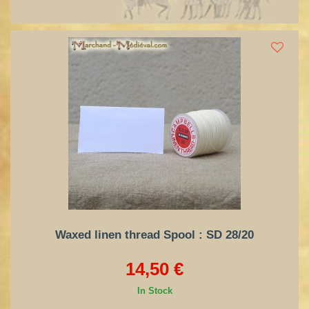
Waxed linen thread Spool : SD 28/20
14,50 €
In Stock