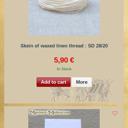
Skein of waxed linen thread : SD 28/20
5,90 €
In Stock
Add to cart
More