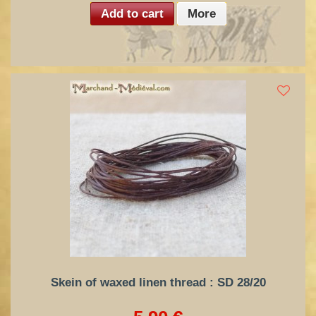
Add to cart
More
Skein of waxed linen thread : SD 28/20