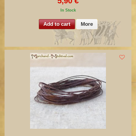
5,90 €
In Stock
Add to cart
More