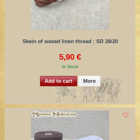
Skein of waxed linen thread : SD 28/20
5,90 €
In Stock
Add to cart
More