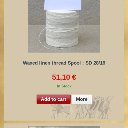
Waxed linen thread Spool : SD 28/16
51,10 €
In Stock
Add to cart
More