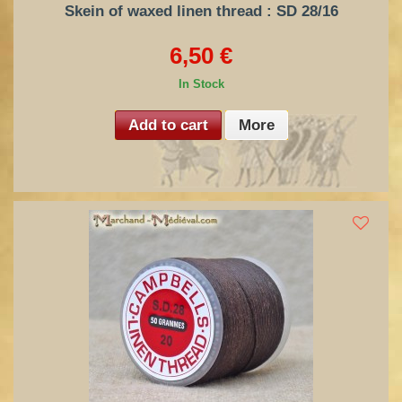
Skein of waxed linen thread : SD 28/16
6,50 €
In Stock
Add to cart
More