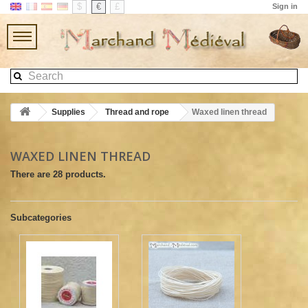
$
€
£
Sign in
Supplies
Thread and rope
Waxed linen thread
WAXED LINEN THREAD
There are 28 products.
Subcategories