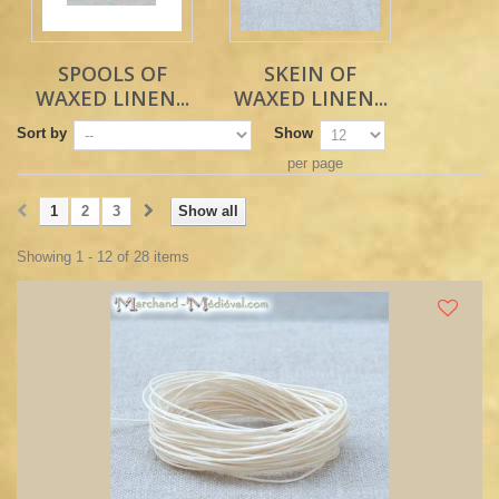
SPOOLS OF
SKEIN OF
WAXED LINEN...
WAXED LINEN...
Sort by
Show
per page
1
2
3
Show all
Showing 1 - 12 of 28 items