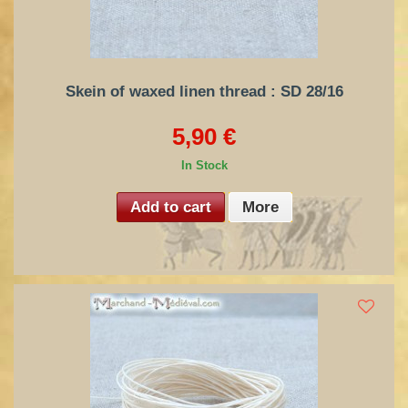
Skein of waxed linen thread : SD 28/16
5,90 €
In Stock
Add to cart
More