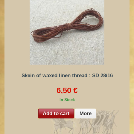
Skein of waxed linen thread : SD 28/16
6,50 €
In Stock
Add to cart
More