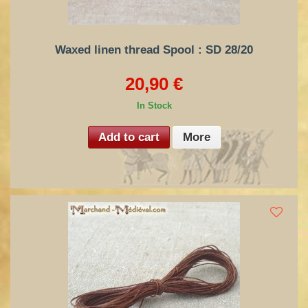
Waxed linen thread Spool : SD 28/20
20,90 €
In Stock
Add to cart
More