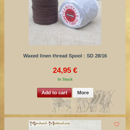
Waxed linen thread Spool : SD 28/16
24,95 €
In Stock
Add to cart
More