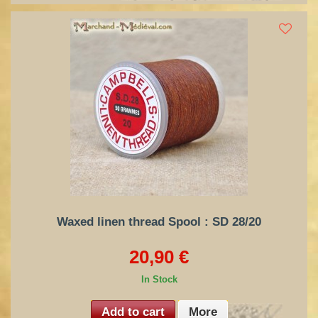
Waxed linen thread Spool : SD 28/20
20,90 €
In Stock
Add to cart
More