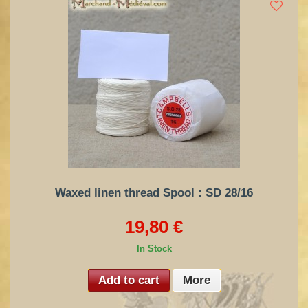
Waxed linen thread Spool : SD 28/16
19,80 €
In Stock
Add to cart
More