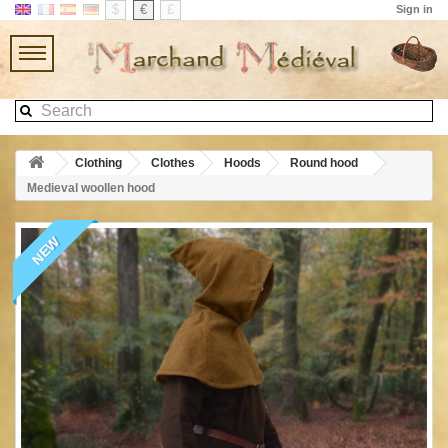
$
€
£
Sign in
Clothing
Clothes
Hoods
Round hood
Medieval woollen hood
NEW