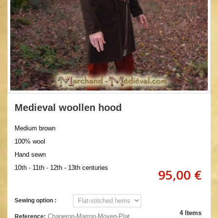
Medieval woollen hood
Medium brown
100% wool
Hand sewn
10th - 11th - 12th - 13th centuries
95,00 €
Sewing option :
4
Items
Chaperon-Marron-Moyen-Plat
Reference: