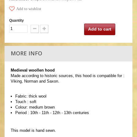
Add to wishlist
Quantity
Add to cart
MORE INFO
Medieval woollen hood
Made according to historic sources, this hood is compatible for :
Viking, Norman and Saxon.
Fabric: thick wool
Touch : soft
Colour: medium brown
Period : 10th - 11th - 12th - 13th centuries
This model is hand sewn.